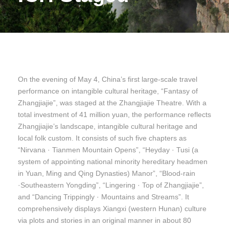
On the evening of May 4, China’s first large-scale travel
performance on intangible cultural heritage, “Fantasy of
Zhangjiajie”, was staged at the Zhangjiajie Theatre. With a
total investment of 41 million yuan, the performance reflects
Zhangjiajie’s landscape, intangible cultural heritage and
local folk custom. It consists of such five chapters as
“Nirvana · Tianmen Mountain Opens”, “Heyday · Tusi (a
system of appointing national minority hereditary headmen
in Yuan, Ming and Qing Dynasties) Manor”, “Blood-rain
·Southeastern Yongding”, “Lingering · Top of Zhangjiajie”,
and “Dancing Trippingly · Mountains and Streams”. It
comprehensively displays Xiangxi (western Hunan) culture
via plots and stories in an original manner in about 80