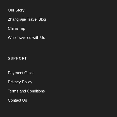
Our Story
Zhangjiajie Travel Blog
China Trip
Who Traveled with Us
SUPPORT
Payment Guide
Privacy Policy
Terms and Conditions
Contact Us