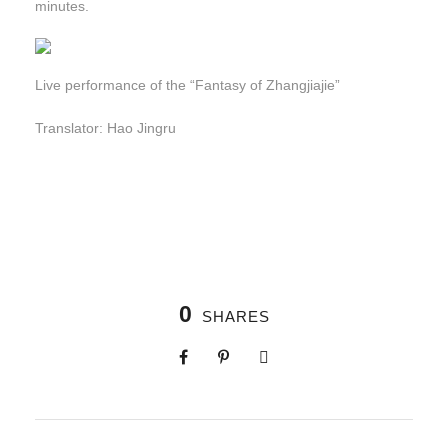
minutes.
Live performance of the “Fantasy of Zhangjiajie”
Translator: Hao Jingru
0
SHARES