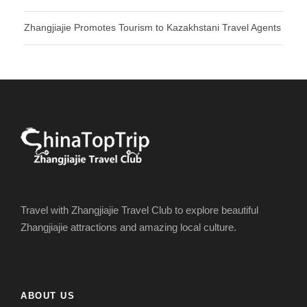
Zhangjiajie Promotes Tourism to Kazakhstani Travel Agents
Travel with Zhangjiajie Travel Club to explore beautiful
Zhangjiajie attractions and amazing local culture.
ABOUT US