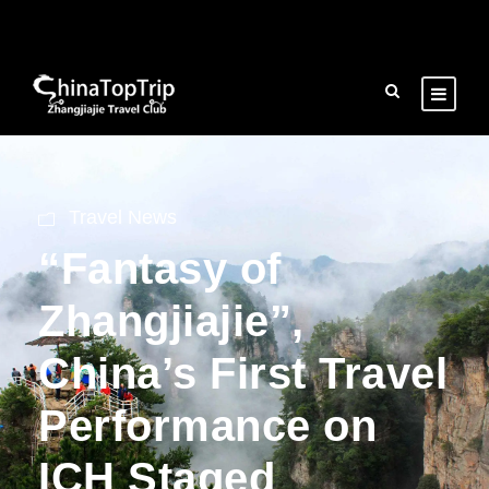
Travel News
“Fantasy of
Zhangjiajie”,
China’s First Travel
Performance on
ICH Staged