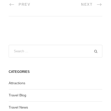
PREV
NEXT
CATEGORIES
Attractions
Travel Blog
Travel News