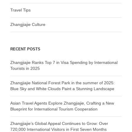
Travel Tips
Zhangjiajie Culture
RECENT POSTS
Zhangjiajie Ranks Top 7 in Visa Spending by International
Tourists in 2025
Zhangjiajie National Forest Park in the summer of 2025:
Blue Sky and White Clouds Paint a Stunning Landscape
Asian Travel Agents Explore Zhangjiajie, Crafting a New
Blueprint for International Tourism Cooperation
Zhangjiajie’s Global Appeal Continues to Grow: Over
720,000 International Visitors in First Seven Months