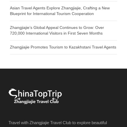
Asian Travel Agents Explore Zhangjiajie, Crafting a New
Blueprint for International Tourism Cooperation
Zhangjiajie’s Global Appeal Continues to Grow: Over
720,000 International Visitors in First Seven Months
Zhangjiajie Promotes Tourism to Kazakhstani Travel Agents
Travel with Zhangjiajie Travel Club to explore beautiful