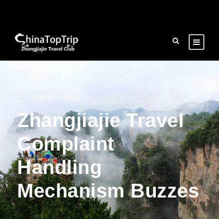
Travel News
Zhangjiajie Travel
Complaint
Handling
Mechanism Buzzes