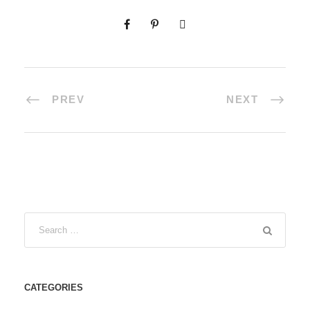
PREV
NEXT
CATEGORIES