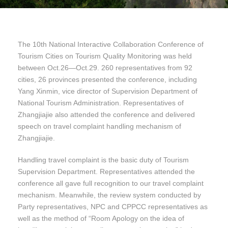
The 10th National Interactive Collaboration Conference of
Tourism Cities on Tourism Quality Monitoring was held
between Oct.26—Oct.29. 260 representatives from 92
cities, 26 provinces presented the conference, including
Yang Xinmin, vice director of Supervision Department of
National Tourism Administration. Representatives of
Zhangjiajie also attended the conference and delivered
speech on travel complaint handling mechanism of
Zhangjiajie.
Handling travel complaint is the basic duty of Tourism
Supervision Department. Representatives attended the
conference all gave full recognition to our travel complaint
mechanism. Meanwhile, the review system conducted by
Party representatives, NPC and CPPCC representatives as
well as the method of “Room Apology on the idea of