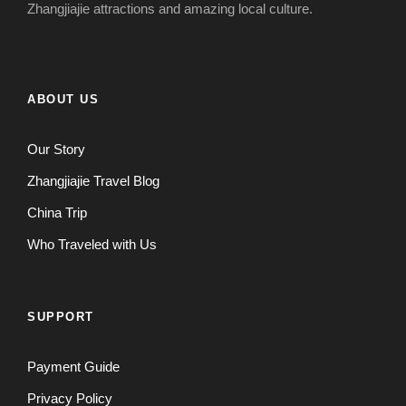
Zhangjiajie attractions and amazing local culture.
ABOUT US
Our Story
Zhangjiajie Travel Blog
China Trip
Who Traveled with Us
SUPPORT
Payment Guide
Privacy Policy