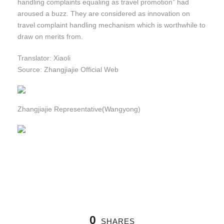
handling complaints equaling as travel promotion” had
aroused a buzz. They are considered as innovation on
travel complaint handling mechanism which is worthwhile to
draw on merits from.
Translator: Xiaoli
Source: Zhangjiajie Official Web
Zhangjiajie Representative(Wangyong)
0
SHARES