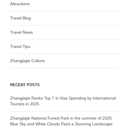
Attractions
Travel Blog
Travel News
Travel Tips
Zhangjiajie Culture
RECENT POSTS
Zhangjiajie Ranks Top 7 in Visa Spending by International
Tourists in 2025
Zhangjiajie National Forest Park in the summer of 2025:
Blue Sky and White Clouds Paint a Stunning Landscape