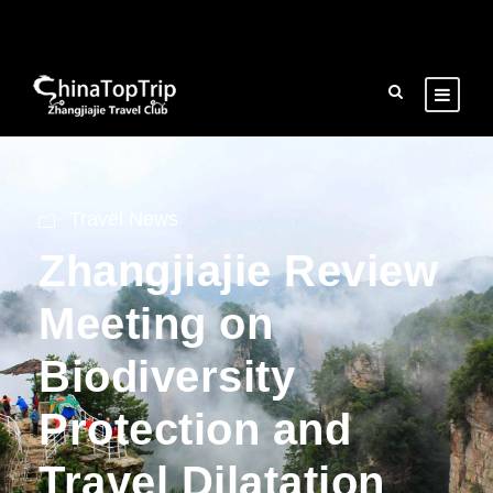
Travel News
Zhangjiajie Review
Meeting on
Biodiversity
Protection and
Travel Dilatation