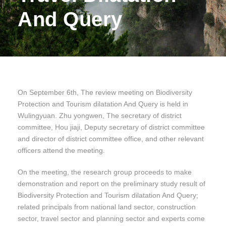
And Query
On September 6th, The review meeting on Biodiversity
Protection and Tourism dilatation And Query is held in
Wulingyuan. Zhu yongwen, The secretary of district
committee, Hou jiaji, Deputy secretary of district committee
and director of district committee office, and other relevant
officers attend the meeting.
On the meeting, the research group proceeds to make
demonstration and report on the preliminary study result of
Biodiversity Protection and Tourism dilatation And Query;
related principals from national land sector, construction
sector, travel sector and planning sector and experts come