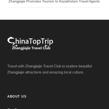
Zhangjiajie Promotes Tourism to Kazakhstani Travel Agents
Travel with Zhangjiajie Travel Club to explore beautiful
Zhangjiajie attractions and amazing local culture.
ABOUT US