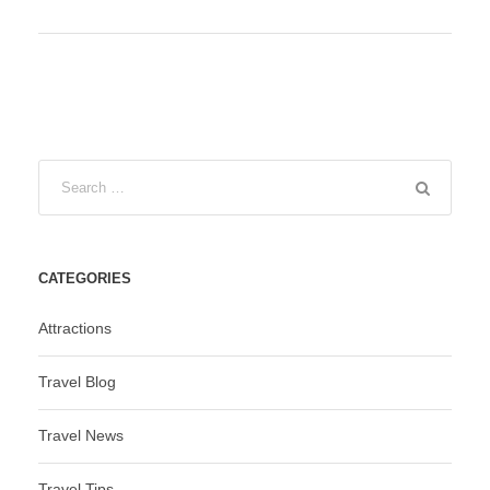
CATEGORIES
Attractions
Travel Blog
Travel News
Travel Tips