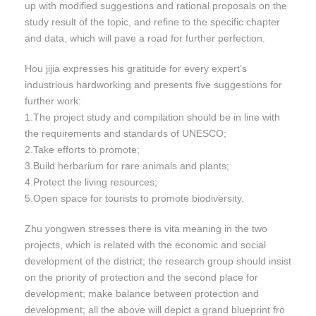
up with modified suggestions and rational proposals on the
study result of the topic, and refine to the specific chapter
and data, which will pave a road for further perfection.
Hou jijia expresses his gratitude for every expert’s
industrious hardworking and presents five suggestions for
further work:
1.The project study and compilation should be in line with
the requirements and standards of UNESCO;
2.Take efforts to promote;
3.Build herbarium for rare animals and plants;
4.Protect the living resources;
5.Open space for tourists to promote biodiversity.
Zhu yongwen stresses there is vita meaning in the two
projects, which is related with the economic and social
development of the district; the research group should insist
on the priority of protection and the second place for
development; make balance between protection and
development; all the above will depict a grand blueprint fro