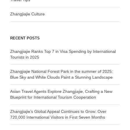
Zhangjiajie Culture
RECENT POSTS
Zhangjiajie Ranks Top 7 in Visa Spending by International
Tourists in 2025
Zhangjiajie National Forest Park in the summer of 2025:
Blue Sky and White Clouds Paint a Stunning Landscape
Asian Travel Agents Explore Zhangjiajie, Crafting a New
Blueprint for International Tourism Cooperation
Zhangjiajie’s Global Appeal Continues to Grow: Over
720,000 International Visitors in First Seven Months