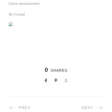
future development.
By Crystal
0
SHARES
PREV
NEXT