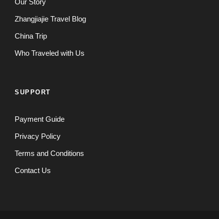
Our Story
Zhangjiajie Travel Blog
China Trip
Who Traveled with Us
SUPPORT
Payment Guide
Privacy Policy
Terms and Conditions
Contact Us