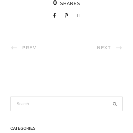
0
SHARES
PREV
NEXT
CATEGORIES