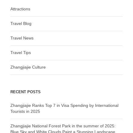
Attractions
Travel Blog
Travel News
Travel Tips
Zhangjiajie Culture
RECENT POSTS
Zhangjiajie Ranks Top 7 in Visa Spending by International
Tourists in 2025
Zhangjiajie National Forest Park in the summer of 2025:
Blue Sky and White Clouds Paint a Stunning Landscape