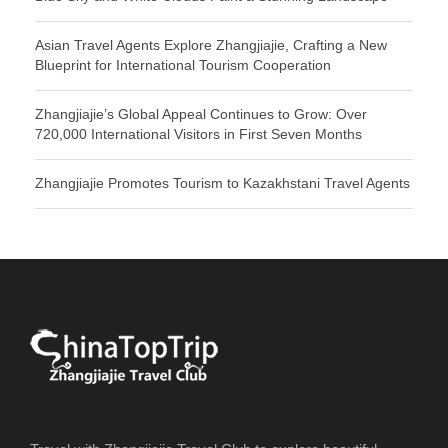
Asian Travel Agents Explore Zhangjiajie, Crafting a New
Blueprint for International Tourism Cooperation
Zhangjiajie’s Global Appeal Continues to Grow: Over
720,000 International Visitors in First Seven Months
Zhangjiajie Promotes Tourism to Kazakhstani Travel Agents