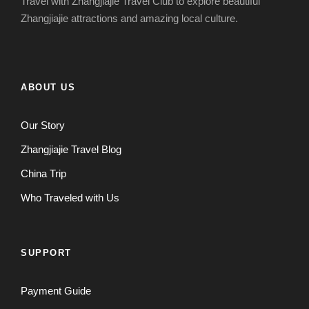
Travel with Zhangjiajie Travel Club to explore beautiful
Zhangjiajie attractions and amazing local culture.
ABOUT US
Our Story
Zhangjiajie Travel Blog
China Trip
Who Traveled with Us
SUPPORT
Payment Guide