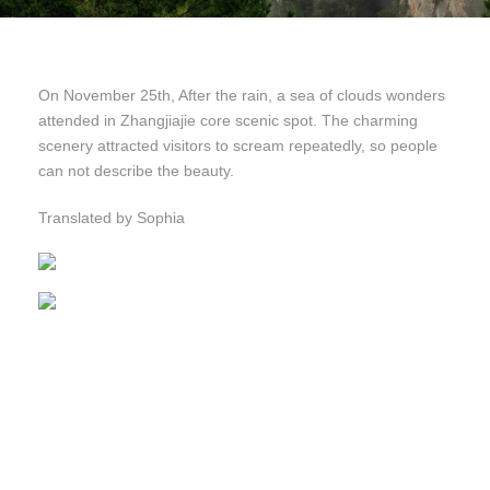
On November 25th, After the rain, a sea of clouds wonders
attended in Zhangjiajie core scenic spot. The charming
scenery attracted visitors to scream repeatedly, so people
can not describe the beauty.
Translated by Sophia