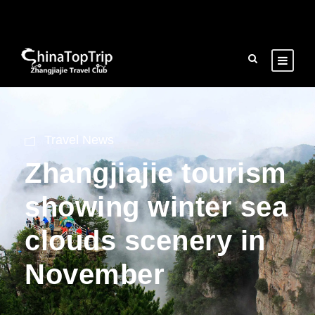
Travel News
Zhangjiajie tourism
showing winter sea
clouds scenery in
November