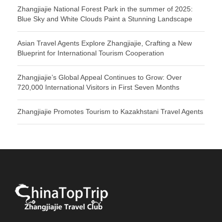
Zhangjiajie National Forest Park in the summer of 2025:
Blue Sky and White Clouds Paint a Stunning Landscape
Asian Travel Agents Explore Zhangjiajie, Crafting a New
Blueprint for International Tourism Cooperation
Zhangjiajie’s Global Appeal Continues to Grow: Over
720,000 International Visitors in First Seven Months
Zhangjiajie Promotes Tourism to Kazakhstani Travel Agents