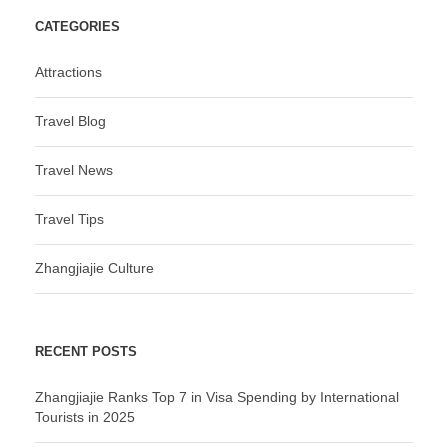
CATEGORIES
Attractions
Travel Blog
Travel News
Travel Tips
Zhangjiajie Culture
RECENT POSTS
Zhangjiajie Ranks Top 7 in Visa Spending by International
Tourists in 2025