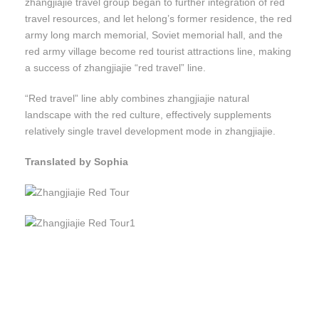
zhangjiajie travel group began to further integration of red
travel resources, and let helong’s former residence, the red
army long march memorial, Soviet memorial hall, and the
red army village become red tourist attractions line, making
a success of zhangjiajie “red travel” line.
“Red travel” line ably combines zhangjiajie natural
landscape with the red culture, effectively supplements
relatively single travel development mode in zhangjiajie.
Translated by Sophia