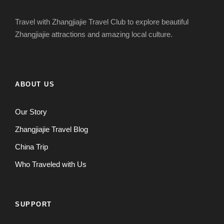
Travel with Zhangjiajie Travel Club to explore beautiful
Zhangjiajie attractions and amazing local culture.
ABOUT US
Our Story
Zhangjiajie Travel Blog
China Trip
Who Traveled with Us
SUPPORT