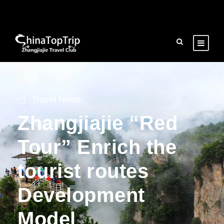
Travel News
Zhangjiajie “Red
Tour” Enrich the
tourist routes
Development
Model