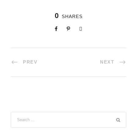
0
SHARES
PREV
NEXT