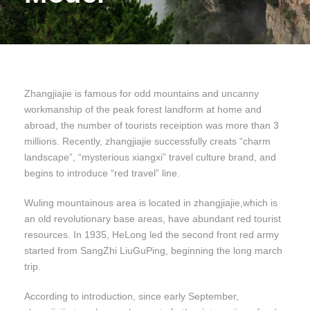
Zhangjiajie is famous for odd mountains and uncanny
workmanship of the peak forest landform at home and
abroad, the number of tourists receiption was more than 3
millions. Recently, zhangjiajie successfully creats “charm
landscape”, “mysterious xiangxi” travel culture brand, and
begins to introduce “red travel” line.
Wuling mountainous area is located in zhangjiajie,which is
an old revolutionary base areas, have abundant red tourist
resources. In 1935, HeLong led the second front red army
started from SangZhi LiuGuPing, beginning the long march
trip.
According to introduction, since early September,