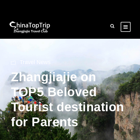
Travel News
Zhangjiajie on
TOP5 Beloved
Tourist destination
for Parents