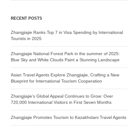
RECENT POSTS
Zhangjiajie Ranks Top 7 in Visa Spending by International
Tourists in 2025
Zhangjiajie National Forest Park in the summer of 2025:
Blue Sky and White Clouds Paint a Stunning Landscape
Asian Travel Agents Explore Zhangjiajie, Crafting a New
Blueprint for International Tourism Cooperation
Zhangjiajie’s Global Appeal Continues to Grow: Over
720,000 International Visitors in First Seven Months
Zhangjiajie Promotes Tourism to Kazakhstani Travel Agents