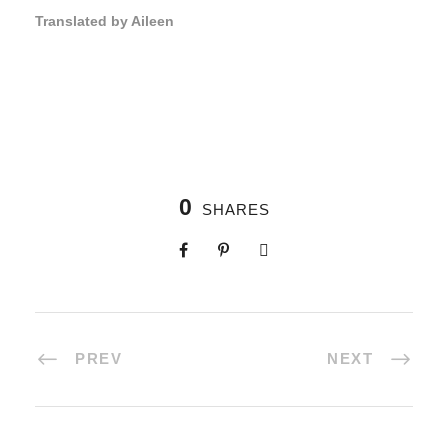
Translated by Aileen
0
SHARES
PREV
NEXT