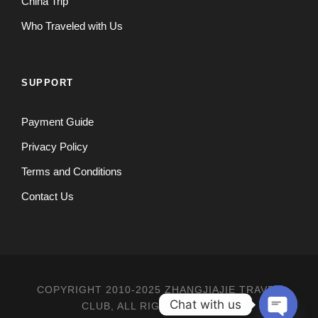
China Trip
Who Traveled with Us
SUPPORT
Payment Guide
Privacy Policy
Terms and Conditions
Contact Us
COPYRIGHT 2010-2025 ZHANGJIAJIE TRAVEL
Chat with us
CLUB, ALL RIGHT RESERVED