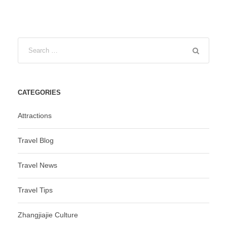
CATEGORIES
Attractions
Travel Blog
Travel News
Travel Tips
Zhangjiajie Culture