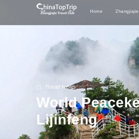
Home
Zhangjiaji
Travel News
World Peaceke
Lijinfeng