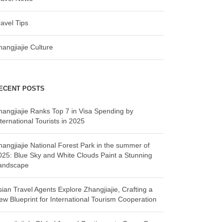
ravel Tips
hangjiajie Culture
ECENT POSTS
hangjiajie Ranks Top 7 in Visa Spending by
ternational Tourists in 2025
hangjiajie National Forest Park in the summer of
025: Blue Sky and White Clouds Paint a Stunning
andscape
sian Travel Agents Explore Zhangjiajie, Crafting a
ew Blueprint for International Tourism Cooperation