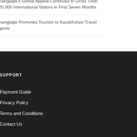
hangjiajie’s Global Appeal Continues to Grow: Over
20,000 International Visitors in First Seven Months
hangjiajie Promotes Tourism to Kazakhstani Travel
gents
SUPPORT
Payment Guide
Privacy Policy
Terms and Conditions
Contact Us