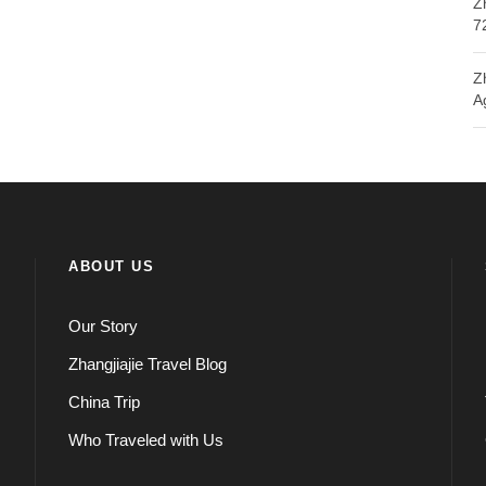
Z
7
Z
A
ABOUT US
Our Story
Zhangjiajie Travel Blog
China Trip
Who Traveled with Us