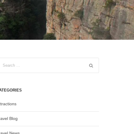
ATEGORIES
tractions
ravel Blog
ravel News