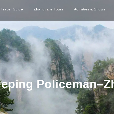
e Travel Guide
Zhangjiajie Tours
Activities & Shows
eping Policeman–Zh