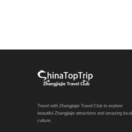
Travel with Zhangjiajie Travel Club to explore
beautiful Zhangjiajie attractions and amazing local
culture.