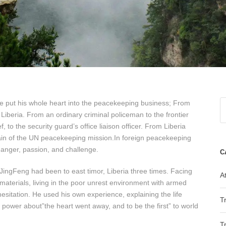
 put his whole heart into the peacekeeping business; From
Liberia. From an ordinary criminal policeman to the frontier
, to the security guard’s office liaison officer. From Liberia
aptain of the UN peacekeeping mission.In foreign peacekeeping
 danger, passion, and challenge.
C
JingFeng had been to east timor, Liberia three times. Facing
At
d materials, living in the poor unrest environment with armed
hesitation. He used his own experience, explaining the life
T
 power about”the heart went away, and to be the first” to world
T