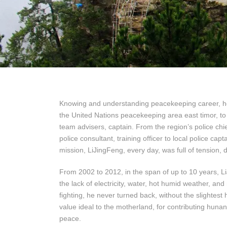
Knowing and understanding peacekeeping career, he
the United Nations peacekeeping area east timor, to 
team advisers, captain. From the region’s police chief
police consultant, training officer to local police c
mission, LiJingFeng, every day, was full of tension,
From 2002 to 2012, in the span of up to 10 years, Li
the lack of electricity, water, hot humid weather, an
fighting, he never turned back, without the slightest 
value ideal to the motherland, for contributing hunan
peace.