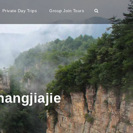
Private Day Trips
Group Join Tours
angjiajie