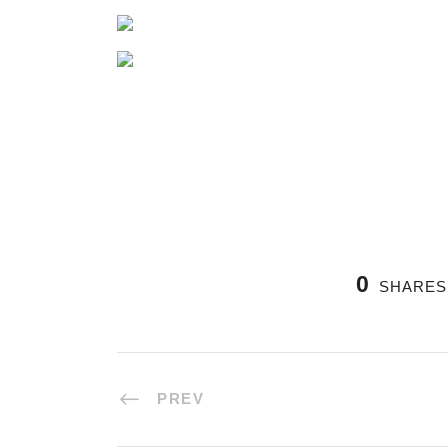
0
SHARES
PREV