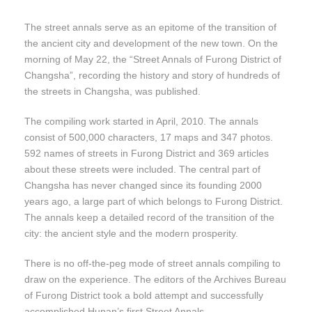
The street annals serve as an epitome of the transition of
the ancient city and development of the new town. On the
morning of May 22, the “Street Annals of Furong District of
Changsha”, recording the history and story of hundreds of
the streets in Changsha, was published.
The compiling work started in April, 2010. The annals
consist of 500,000 characters, 17 maps and 347 photos.
592 names of streets in Furong District and 369 articles
about these streets were included. The central part of
Changsha has never changed since its founding 2000
years ago, a large part of which belongs to Furong District.
The annals keep a detailed record of the transition of the
city: the ancient style and the modern prosperity.
There is no off-the-peg mode of street annals compiling to
draw on the experience. The editors of the Archives Bureau
of Furong District took a bold attempt and successfully
accomplished Hunan’s first Street Annals.