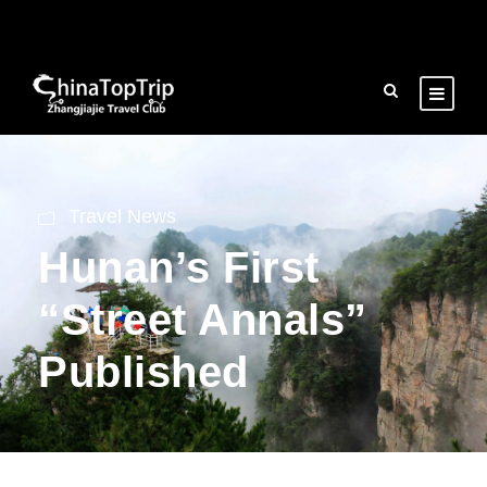
Travel News
Hunan’s First
“Street Annals”
Published