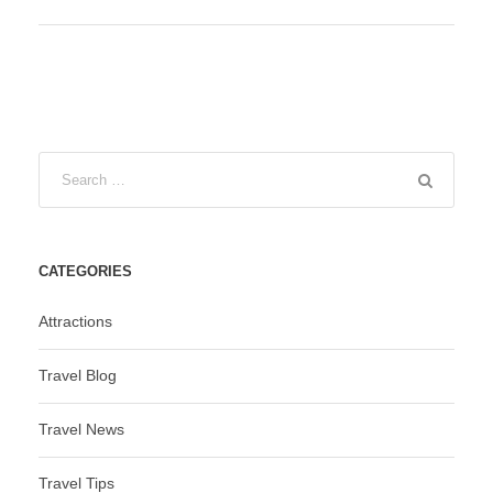
CATEGORIES
Attractions
Travel Blog
Travel News
Travel Tips