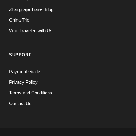
Zhangjiajie Travel Blog
China Trip
Who Traveled with Us
SUPPORT
Payment Guide
Privacy Policy
Terms and Conditions
Contact Us