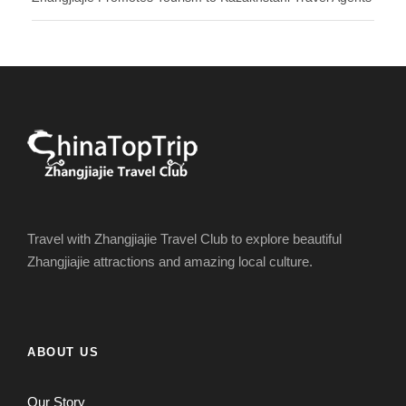
Travel with Zhangjiajie Travel Club to explore beautiful
Zhangjiajie attractions and amazing local culture.
ABOUT US
Our Story