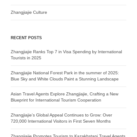
Zhangjiajie Culture
RECENT POSTS
Zhangjiajie Ranks Top 7 in Visa Spending by International
Tourists in 2025
Zhangjiajie National Forest Park in the summer of 2025:
Blue Sky and White Clouds Paint a Stunning Landscape
Asian Travel Agents Explore Zhangjiajie, Crafting a New
Blueprint for International Tourism Cooperation
Zhangjiajie’s Global Appeal Continues to Grow: Over
720,000 International Visitors in First Seven Months
Zhangjiajie Promotes Tourism to Kazakhstani Travel Agents