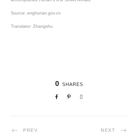
Source: enghunan.gov.cn
Translator: Zhangshu
0
SHARES
PREV
NEXT