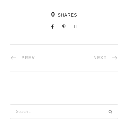
0
SHARES
PREV
NEXT