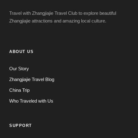
Travel with Zhangjiajie Travel Club to explore beautiful
Zhangjiajie attractions and amazing local culture.
ABOUT US
Our Story
Zhangjiajie Travel Blog
China Trip
Who Traveled with Us
SUPPORT