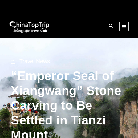
Travel News
“Emperor Seal of
Xiangwang” Stone
Carving to Be
Settled in Tianzi
Mount