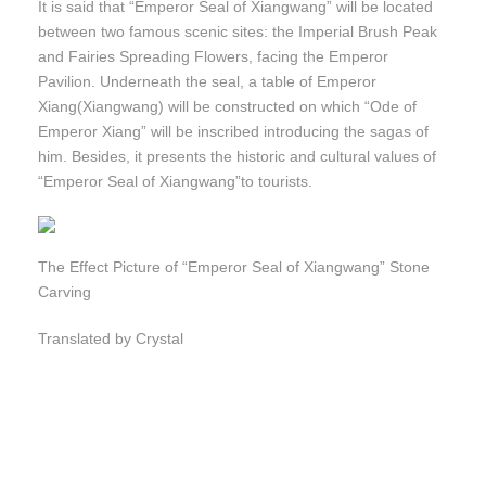
It is said that “Emperor Seal of Xiangwang” will be located
between two famous scenic sites: the Imperial Brush Peak
and Fairies Spreading Flowers, facing the Emperor
Pavilion. Underneath the seal, a table of Emperor
Xiang(Xiangwang) will be constructed on which “Ode of
Emperor Xiang” will be inscribed introducing the sagas of
him. Besides, it presents the historic and cultural values of
“Emperor Seal of Xiangwang”to tourists.
The Effect Picture of “Emperor Seal of Xiangwang” Stone
Carving
Translated by Crystal