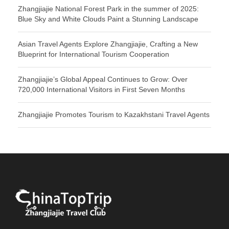
Zhangjiajie National Forest Park in the summer of 2025:
Blue Sky and White Clouds Paint a Stunning Landscape
Asian Travel Agents Explore Zhangjiajie, Crafting a New
Blueprint for International Tourism Cooperation
Zhangjiajie’s Global Appeal Continues to Grow: Over
720,000 International Visitors in First Seven Months
Zhangjiajie Promotes Tourism to Kazakhstani Travel Agents