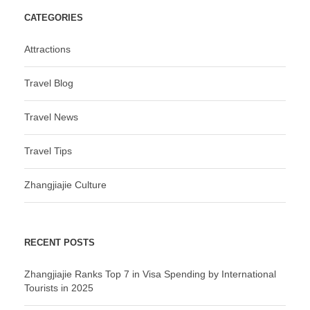
CATEGORIES
Attractions
Travel Blog
Travel News
Travel Tips
Zhangjiajie Culture
RECENT POSTS
Zhangjiajie Ranks Top 7 in Visa Spending by International
Tourists in 2025