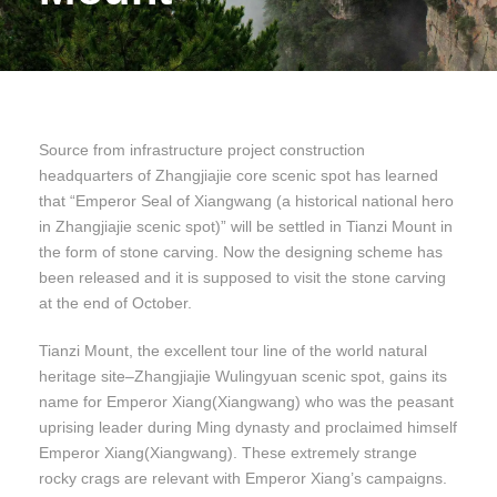
Source from infrastructure project construction
headquarters of Zhangjiajie core scenic spot has learned
that “Emperor Seal of Xiangwang (a historical national hero
in Zhangjiajie scenic spot)” will be settled in Tianzi Mount in
the form of stone carving. Now the designing scheme has
been released and it is supposed to visit the stone carving
at the end of October.
Tianzi Mount, the excellent tour line of the world natural
heritage site–Zhangjiajie Wulingyuan scenic spot, gains its
name for Emperor Xiang(Xiangwang) who was the peasant
uprising leader during Ming dynasty and proclaimed himself
Emperor Xiang(Xiangwang). These extremely strange
rocky crags are relevant with Emperor Xiang’s campaigns.